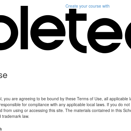
Create your course
with
se
l, you are agreeing to be bound by these Terms of Use, all applicable 
esponsible for compliance with any applicable local laws. If you do not
d from using or accessing this site. The materials contained in this Sch
d trademark law.
e