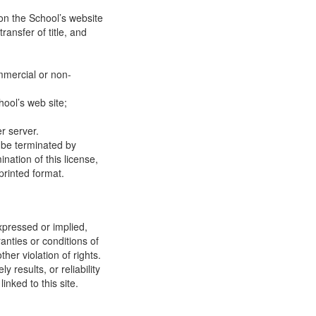
on the School’s website
ransfer of title, and
mmercial or non-
ool’s web site;
r server.
y be terminated by
ation of this license,
printed format.
xpressed or implied,
anties or conditions of
ther violation of rights.
results, or reliability
inked to this site.