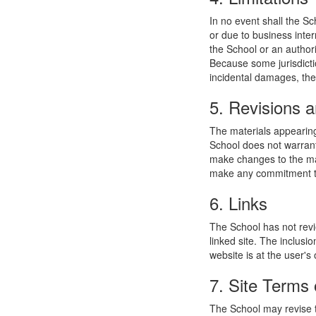
In no event shall the Sc
or due to business interr
the School or an authori
Because some jurisdiction
incidental damages, the
5. Revisions a
The materials appearing
School does not warrant
make changes to the mat
make any commitment to
6. Links
The School has not revie
linked site. The inclusi
website is at the user's 
7. Site Terms 
The School may revise t