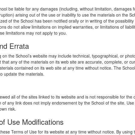
hool be liable for any damages (including, without limitation, damages for
uption) arising out of the use or inability to use the materials on the Sc
zed of the School has been notified orally or in writing of the possibili
s do not allow limitations on implied warranties, or limitations of liabil
se limitations may not apply to you.
nd Errata
 on the School’s website may include technical, typographical, or phot
 that any of the materials on its web site are accurate, complete, or c
erials contained on its web site at any time without notice. The Schoo
 update the materials.
wed all of the sites linked to its website and is not responsible for the
on of any link does not imply endorsement by the School of the site. Use
own risk.
of Use Modifications
hese Terms of Use for its website at any time without notice. By using 