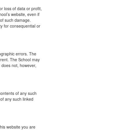
 loss of data or profit,
hool’s website, even if
ty of such damage.
ity for consequential or
ographic errors. The
urrent. The School may
l does not, however,
 contents of any such
 of any such linked
this website you are