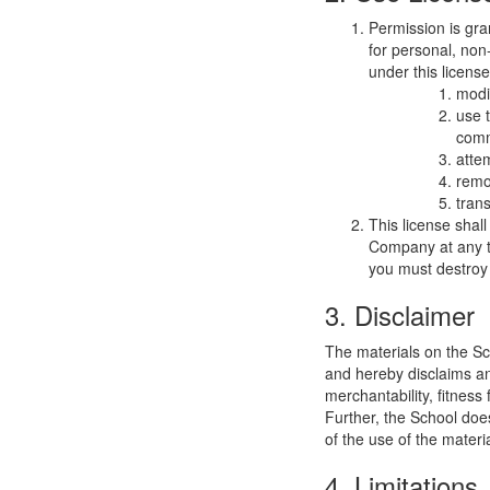
Permission is gra
for personal, non-
under this licens
modi
use 
comm
atte
remo
trans
This license shal
Company at any ti
you must destroy 
3. Disclaimer
The materials on the Sc
and hereby disclaims and
merchantability, fitness 
Further, the School does
of the use of the materia
4. Limitations