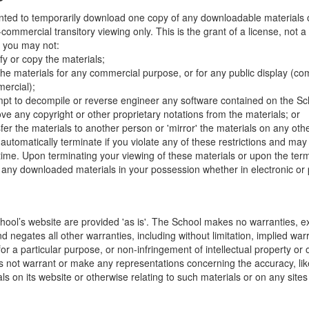
nted to temporarily download one copy of any downloadable materials 
commercial transitory viewing only. This is the grant of a license, not a t
e you may not:
fy or copy the materials;
the materials for any commercial purpose, or for any public display (co
ercial);
mpt to decompile or reverse engineer any software contained on the Sch
ve any copyright or other proprietary notations from the materials; or
fer the materials to another person or 'mirror' the materials on any othe
l automatically terminate if you violate any of these restrictions and ma
me. Upon terminating your viewing of these materials or upon the termin
any downloaded materials in your possession whether in electronic or 
hool’s website are provided 'as is'. The School makes no warranties, e
 negates all other warranties, including without limitation, implied warr
for a particular purpose, or non-infringement of intellectual property or o
 not warrant or make any representations concerning the accuracy, likely 
ls on its website or otherwise relating to such materials or on any sites l