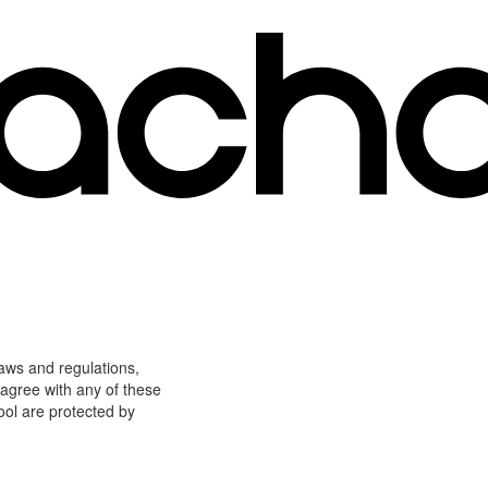
laws and regulations,
 agree with any of these
ool are protected by