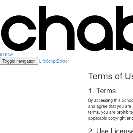
art now
Toggle navigation
LifeScriptDoctor
Terms of U
1. Terms
By accessing this Schoo
and agree that you are r
terms, you are prohibite
applicable copyright an
2. Use Licens