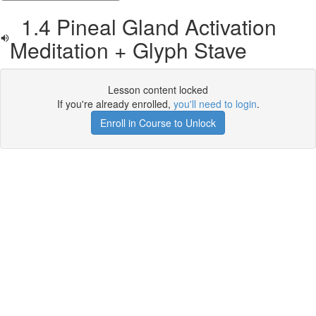
1.4 Pineal Gland Activation
Meditation + Glyph Stave
Lesson content locked
If you're already enrolled,
you'll need to login
.
Enroll in Course to Unlock