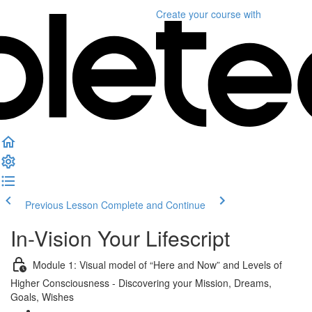
Create your course
with
Previous Lesson
Complete and Continue
In-Vision Your Lifescript
Module 1: Visual model of “Here and Now” and Levels of
Higher Consciousness - Discovering your Mission, Dreams,
Goals, Wishes