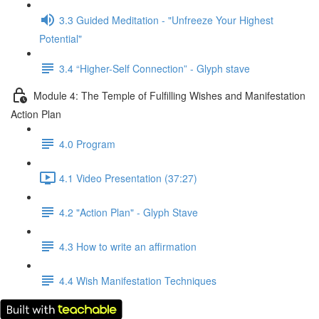
3.3 Guided Meditation - "Unfreeze Your Highest
Potential"
3.4 “Higher-Self Connection” - Glyph stave
Module 4: The Temple of Fulfilling Wishes and Manifestation
Action Plan
4.0 Program
4.1 Video Presentation (37:27)
4.2 "Action Plan" - Glyph Stave
4.3 How to write an affirmation
4.4 Wish Manifestation Techniques