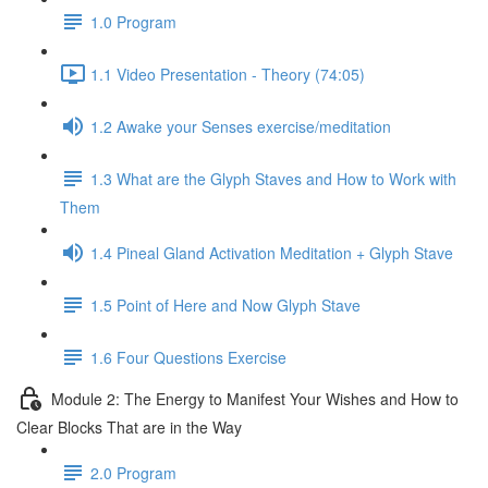
1.0 Program
1.1 Video Presentation - Theory (74:05)
1.2 Awake your Senses exercise/meditation
1.3 What are the Glyph Staves and How to Work with
Them
1.4 Pineal Gland Activation Meditation + Glyph Stave
1.5 Point of Here and Now Glyph Stave
1.6 Four Questions Exercise
Module 2: The Energy to Manifest Your Wishes and How to
Clear Blocks That are in the Way
2.0 Program