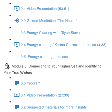
2.1 Video Presentation (53:51)
2.2 Guided Meditation "The House"
2.3 Energy Clearing with Glyph Stave
2.4 Energy clearing / Karma Correction practice (4:38)
2.5. Energy clearing practices
Module 3: Connecting to Your Higher Self and Identifying
Your True Wishes
3.0 Program
3.1 Video Presentation (27:39)
3.2 Suggested materials for more insights