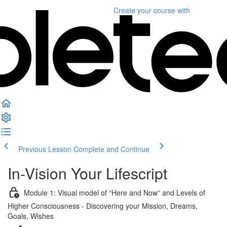
Create your course
with
Previous Lesson
Complete and Continue
In-Vision Your Lifescript
Module 1: Visual model of “Here and Now” and Levels of
Higher Consciousness - Discovering your Mission, Dreams,
Goals, Wishes