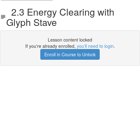
2.3 Energy Clearing with
Glyph Stave
Lesson content locked
If you're already enrolled,
you'll need to login
.
Enroll in Course to Unlock