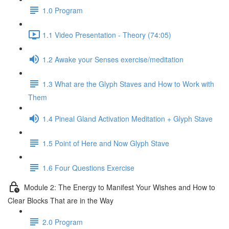
1.0 Program
1.1 Video Presentation - Theory (74:05)
1.2 Awake your Senses exercise/meditation
1.3 What are the Glyph Staves and How to Work with
Them
1.4 Pineal Gland Activation Meditation + Glyph Stave
1.5 Point of Here and Now Glyph Stave
1.6 Four Questions Exercise
Module 2: The Energy to Manifest Your Wishes and How to
Clear Blocks That are in the Way
2.0 Program