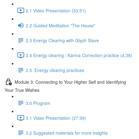
2.1 Video Presentation (53:51)
2.2 Guided Meditation "The House"
2.3 Energy Clearing with Glyph Stave
2.4 Energy clearing / Karma Correction practice (4:38)
2.5. Energy clearing practices
Module 3: Connecting to Your Higher Self and Identifying
Your True Wishes
3.0 Program
3.1 Video Presentation (27:39)
3.2 Suggested materials for more insights