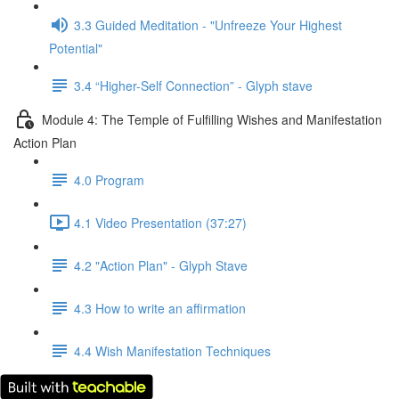
3.3 Guided Meditation - "Unfreeze Your Highest
Potential"
3.4 “Higher-Self Connection” - Glyph stave
Module 4: The Temple of Fulfilling Wishes and Manifestation
Action Plan
4.0 Program
4.1 Video Presentation (37:27)
4.2 "Action Plan" - Glyph Stave
4.3 How to write an affirmation
4.4 Wish Manifestation Techniques